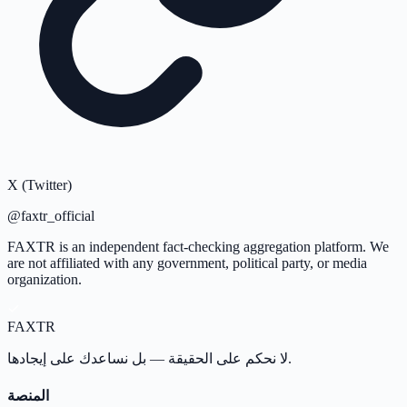
X (Twitter)
@faxtr_official
FAXTR is an independent fact-checking aggregation platform. We
are not affiliated with any government, political party, or media
organization.
FAX
TR
لا نحكم على الحقيقة — بل نساعدك على إيجادها.
المنصة