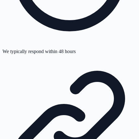
We typically respond within 48 hours