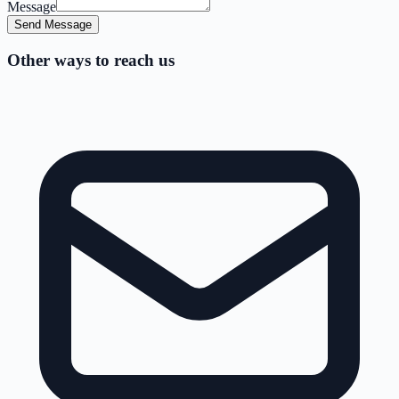
Message
Send Message
Other ways to reach us