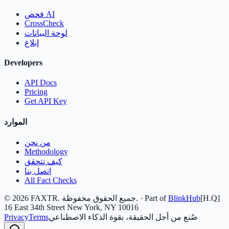
فحص AI
CrossCheck
لوحة البيانات
إبلاغ
Developers
API Docs
Pricing
Get API Key
الموارد
من نحن
Methodology
كيف تتحقق
اتصل بنا
All Fact Checks
©
2026
FAXTR.
جميع الحقوق محفوظة.
· Part of
BlinkHub
[H.Q]
16 East 34th Street New York, NY 10016
Privacy
Terms
صُنع من أجل الحقيقة، بقوة الذكاء الاصطناعي