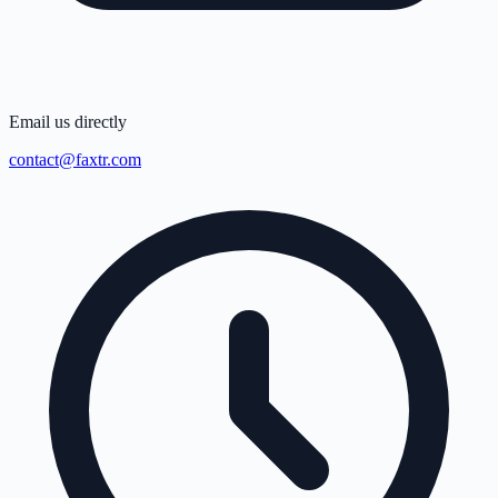
Email us directly
contact@faxtr.com