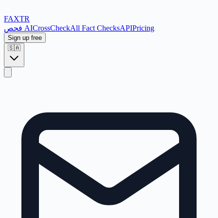
FAX
TR
فحص AI
CrossCheck
All Fact Checks
API
Pricing
Sign up free
🇸🇦