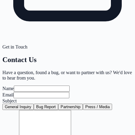
Get in Touch
Contact Us
Have a question, found a bug, or want to partner with us? We'd love
to hear from you.
Name
Email
Subject
General Inquiry
Bug Report
Partnership
Press / Media