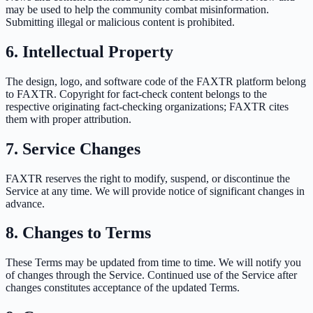
may be used to help the community combat misinformation.
Submitting illegal or malicious content is prohibited.
6. Intellectual Property
The design, logo, and software code of the FAXTR platform belong
to FAXTR. Copyright for fact-check content belongs to the
respective originating fact-checking organizations; FAXTR cites
them with proper attribution.
7. Service Changes
FAXTR reserves the right to modify, suspend, or discontinue the
Service at any time. We will provide notice of significant changes in
advance.
8. Changes to Terms
These Terms may be updated from time to time. We will notify you
of changes through the Service. Continued use of the Service after
changes constitutes acceptance of the updated Terms.