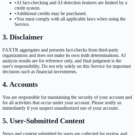
•
AI fact-checking and AI detection features are limited by a
credit system.
•
Additional credits may be purchased.
•
You must comply with all applicable laws when using the
Service.
3. Disclaimer
FAXTR aggregates and presents fact-checks from third-party
organizations and does not make its own truth determinations. AI
analysis results are for reference only, and final judgment is the
user's responsibility. Do not rely solely on this Service for important
decisions such as financial investments.
4. Accounts
You are responsible for maintaining the security of your account and
for all activities that occur under your account. Please notify us
immediately if you suspect unauthorized use of your account.
5. User-Submitted Content
News and content submitted by users are collected for review and