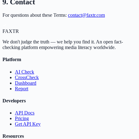
9. Contact
For questions about these Terms:
contact@faxtr.com
FAX
TR
We don't judge the truth — we help you find it. An open fact-
checking platform empowering media literacy worldwide.
Platform
AI Check
CrossCheck
Dashboard
Report
Developers
API Docs
Pricing
Get API Key
Resources