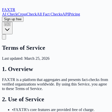
FAX
TR
AI Check
CrossCheck
All Fact Checks
API
Pricing
Sign up free
🇺🇸
Terms of Service
Last updated
: March 25, 2026
1. Overview
FAXTR is a platform that aggregates and presents fact-checks from
verified organizations worldwide. By using this Service, you agree
to these Terms of Service.
2. Use of Service
•
FAXTR's core features are provided free of charge.