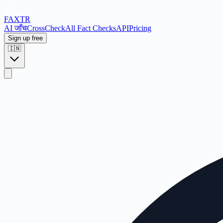
FAX
TR
AI जाँच
CrossCheck
All Fact Checks
API
Pricing
Sign up free
🇮🇳