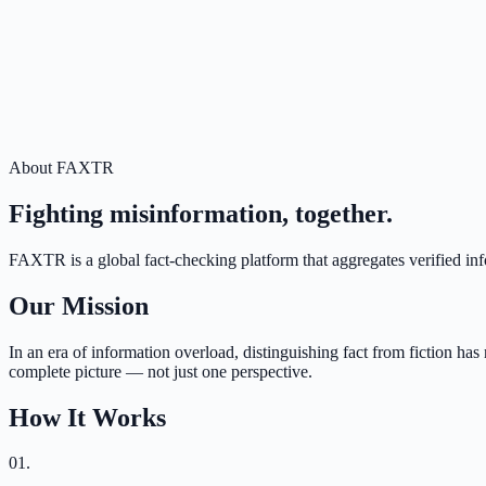
About FAXTR
Fighting misinformation, together.
FAXTR is a global fact-checking platform that aggregates verified inf
Our Mission
In an era of information overload, distinguishing fact from fiction h
complete picture — not just one perspective.
How It Works
01
.