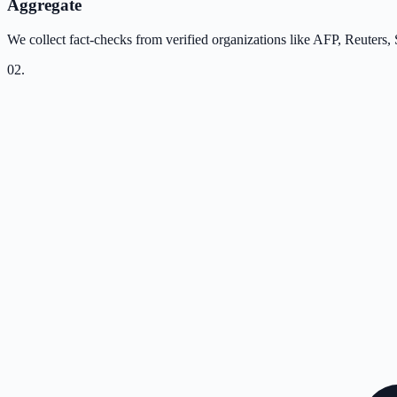
Aggregate
We collect fact-checks from verified organizations like AFP, Reuters,
02
.