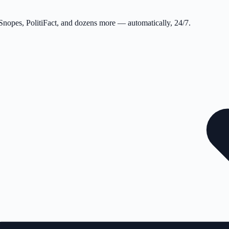
 Snopes, PolitiFact, and dozens more — automatically, 24/7.