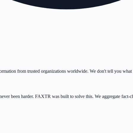
ormation from trusted organizations worldwide. We don't tell you what 
as never been harder. FAXTR was built to solve this. We aggregate fact-