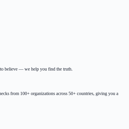
to believe — we help you find the truth.
checks from 100+ organizations across 50+ countries, giving you a