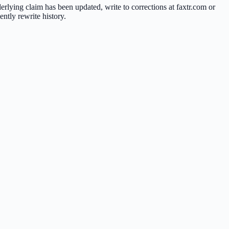
nderlying claim has been updated, write to corrections at faxtr.com or
ntly rewrite history.