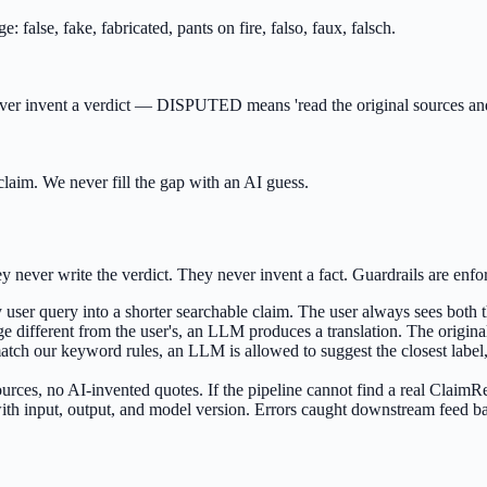
 false, fake, fabricated, pants on fire, falso, faux, falsch.
never invent a verdict — DISPUTED means 'read the original sources an
laim. We never fill the gap with an AI guess.
ever write the verdict. They never invent a fact. Guardrails are enfor
ser query into a shorter searchable claim. The user always sees both t
age different from the user's, an LLM produces a translation. The origin
t match our keyword rules, an LLM is allowed to suggest the closest lab
ources, no AI-invented quotes. If the pipeline cannot find a real Clai
ith input, output, and model version. Errors caught downstream feed ba