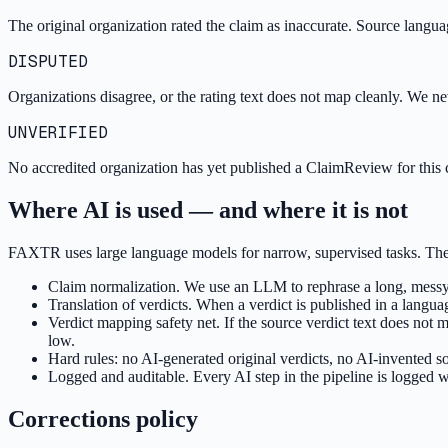
The original organization rated the claim as inaccurate. Source language:
DISPUTED
Organizations disagree, or the rating text does not map cleanly. We 
UNVERIFIED
No accredited organization has yet published a ClaimReview for this c
Where AI is used — and where it is not
FAXTR uses large language models for narrow, supervised tasks. They n
Claim normalization. We use an LLM to rephrase a long, messy u
Translation of verdicts. When a verdict is published in a langu
Verdict mapping safety net. If the source verdict text does no
low.
Hard rules: no AI-generated original verdicts, no AI-invented s
Logged and auditable. Every AI step in the pipeline is logged w
Corrections policy