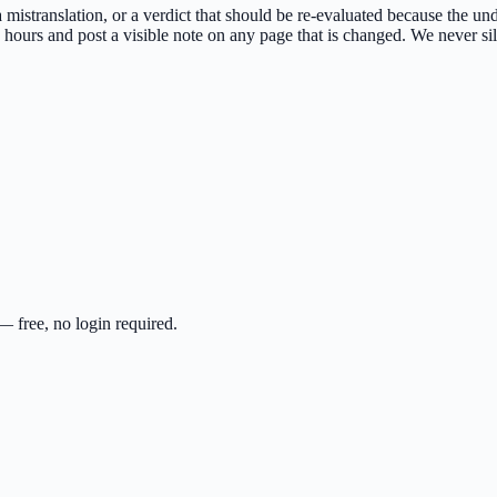
 a mistranslation, or a verdict that should be re-evaluated because the u
ours and post a visible note on any page that is changed. We never sile
 free, no login required.