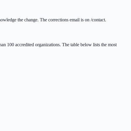
owledge the change. The corrections email is on /contact.
n 100 accredited organizations. The table below lists the most