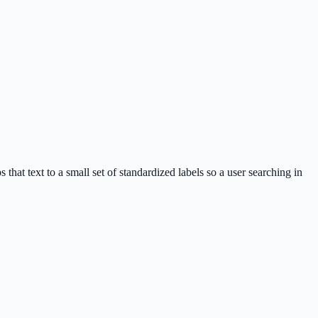
 that text to a small set of standardized labels so a user searching in