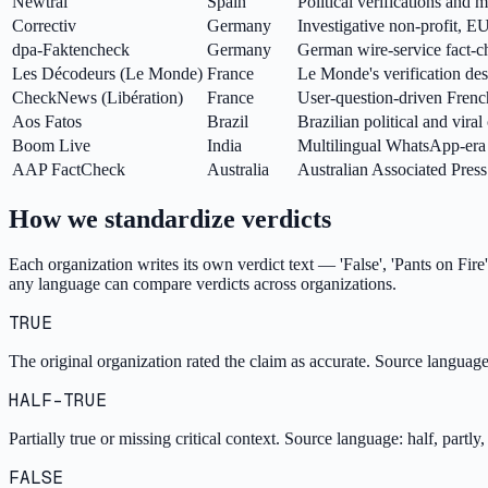
Newtral
Spain
Political verifications and
Correctiv
Germany
Investigative non-profit, E
dpa-Faktencheck
Germany
German wire-service fact-c
Les Décodeurs (Le Monde)
France
Le Monde's verification de
CheckNews (Libération)
France
User-question-driven Frenc
Aos Fatos
Brazil
Brazilian political and vira
Boom Live
India
Multilingual WhatsApp-era 
AAP FactCheck
Australia
Australian Associated Press 
How we standardize verdicts
Each organization writes its own verdict text — 'False', 'Pants on Fire'
any language can compare verdicts across organizations.
TRUE
The original organization rated the claim as accurate. Source language o
HALF-TRUE
Partially true or missing critical context. Source language: half, partly
FALSE