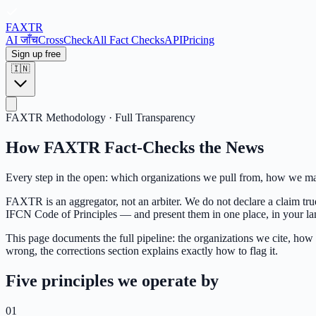
FAX
TR
AI जाँच
CrossCheck
All Fact Checks
API
Pricing
Sign up free
🇮🇳
FAXTR Methodology · Full Transparency
How FAXTR Fact-Checks the News
Every step in the open: which organizations we pull from, how we map
FAXTR is an aggregator, not an arbiter. We do not declare a claim true
IFCN Code of Principles — and present them in one place, in your lang
This page documents the full pipeline: the organizations we cite, how 
wrong, the corrections section explains exactly how to flag it.
Five principles we operate by
01