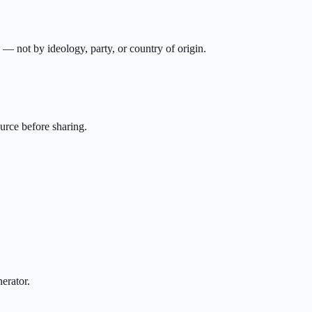
n — not by ideology, party, or country of origin.
urce before sharing.
erator.