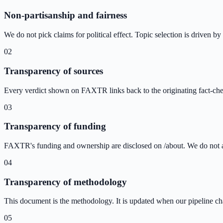
Non-partisanship and fairness
We do not pick claims for political effect. Topic selection is driven b
02
Transparency of sources
Every verdict shown on FAXTR links back to the originating fact-che
03
Transparency of funding
FAXTR's funding and ownership are disclosed on /about. We do not acc
04
Transparency of methodology
This document is the methodology. It is updated when our pipeline chan
05