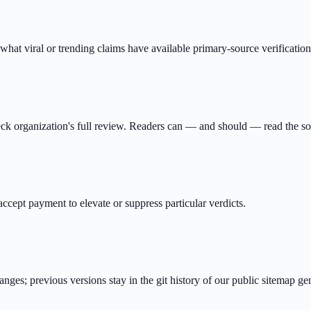
y what viral or trending claims have available primary-source verificatio
ck organization's full review. Readers can — and should — read the so
ept payment to elevate or suppress particular verdicts.
ges; previous versions stay in the git history of our public sitemap gen