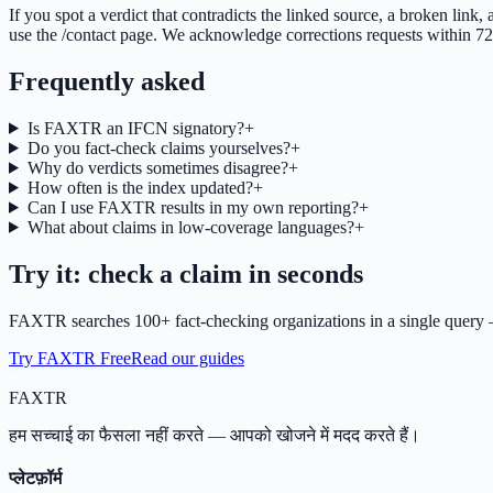
If you spot a verdict that contradicts the linked source, a broken link,
use the /contact page. We acknowledge corrections requests within 72 h
Frequently asked
Is FAXTR an IFCN signatory?
+
Do you fact-check claims yourselves?
+
Why do verdicts sometimes disagree?
+
How often is the index updated?
+
Can I use FAXTR results in my own reporting?
+
What about claims in low-coverage languages?
+
Try it: check a claim in seconds
FAXTR searches 100+ fact-checking organizations in a single query —
Try FAXTR Free
Read our guides
FAX
TR
हम सच्चाई का फैसला नहीं करते — आपको खोजने में मदद करते हैं।
प्लेटफ़ॉर्म