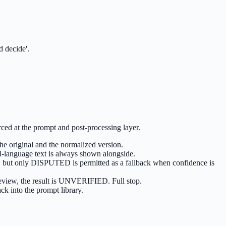
d decide'.
ced at the prompt and post-processing layer.
he original and the normalized version.
al-language text is always shown alongside.
el, but only DISPUTED is permitted as a fallback when confidence is
mReview, the result is UNVERIFIED. Full stop.
ck into the prompt library.