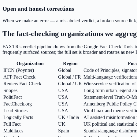
Open and honest corrections
When we make an error — a mislabeled verdict, a broken source link, 
The fact-checking organizations we aggreg
FAXTR's verdict pipeline draws from the Google Fact Check Tools ind
frequently surfaced sources; the full set is broader and rotates as new
Organization
Region
Foc
IFCN (Poynter)
Global
Code of Principles, signator
AFP Fact Check
Global / FR
Multi-language verification
Reuters Fact Check
Global / UK
Wire-service verification of 
Snopes
USA
Long-form urban-legend and
PolitiFact
USA
Statement-level Truth-O-Me
FactCheck.org
USA
Annenberg Public Policy Cen
Lead Stories
USA
Viral hoax and meme verifi
Logically Facts
UK / India
AI-assisted misinformation 
Full Fact
UK
UK political and statistical 
Maldita.es
Spain
Spanish-language disinform