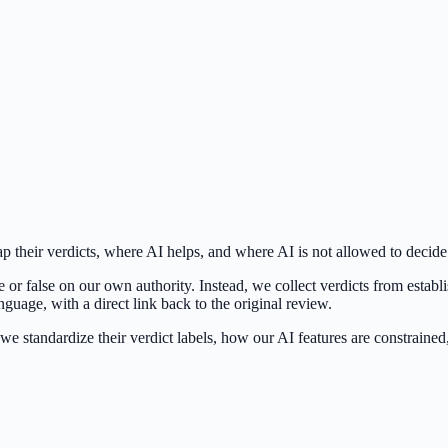
 their verdicts, where AI helps, and where AI is not allowed to decide
 or false on our own authority. Instead, we collect verdicts from estab
uage, with a direct link back to the original review.
we standardize their verdict labels, how our AI features are constraine