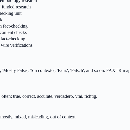
 methodology research
U funded research
hecking unit
sk
h fact-checking
l content checks
fact-checking
wire verifications
, 'Mostly False', 'Sin contexto', 'Faux', 'Falsch', and so on. FAXTR maps
ften: true, correct, accurate, verdadero, vrai, richtig.
, mostly, mixed, misleading, out of context.