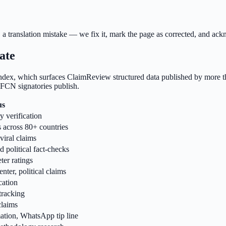
a translation mistake — we fix it, mark the page as corrected, and ackn
ate
ex, which surfaces ClaimReview structured data published by more tha
 IFCN signatories publish.
us
y verification
s across 80+ countries
viral claims
 political fact-checks
ter ratings
ter, political claims
cation
tracking
claims
ation, WhatsApp tip line