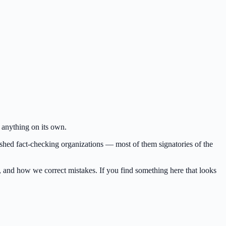
 anything on its own.
lished fact-checking organizations — most of them signatories of the
d, and how we correct mistakes. If you find something here that looks