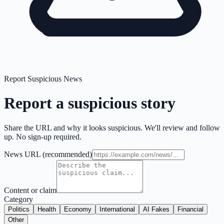
Report Suspicious News
Report a suspicious story
Share the URL and why it looks suspicious. We'll review and follow
up. No sign-up required.
News URL
(recommended)
Content or claim
Category
Politics
Health
Economy
International
AI Fakes
Financial
Other