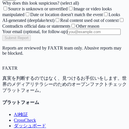
Why does this look suspicious? (select all)
Source is unknown or unverified
Image or video looks
manipulated
Date or location doesn't match the event
Looks
AI-generated (deepfake/text)
Real content used out of context
Contradicts official data or statements
Other reason
Your email
(optional, for follow-up)
Submit Report
Reports are reviewed by FAXTR team only. Abusive reports may
be blocked.
FAX
TR
真実を判断するのではなく、見つけるお手伝いをします。世
界のメディアリテラシーのためのオープンファクトチェック
プラットフォーム。
プラットフォーム
AI検証
CrossCheck
ダッシュボード