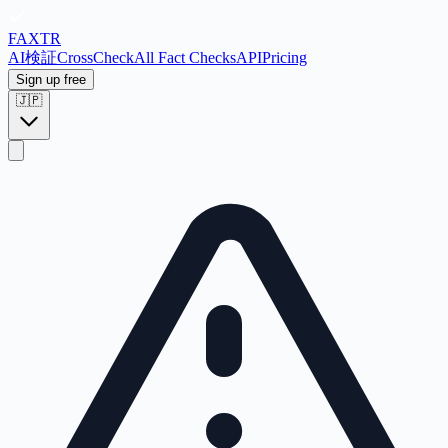
FAX
TR
AI検証
CrossCheck
All Fact Checks
API
Pricing
Sign up free
🇯🇵