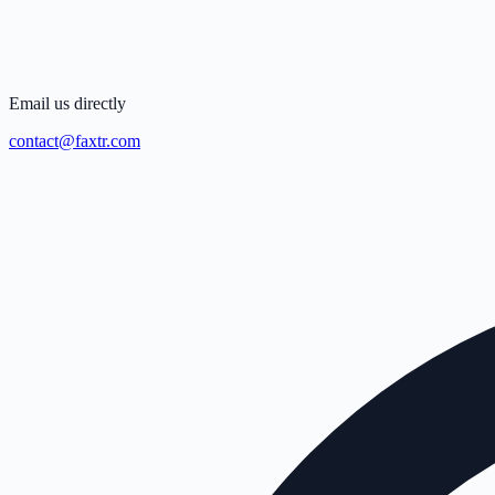
Email us directly
contact@faxtr.com