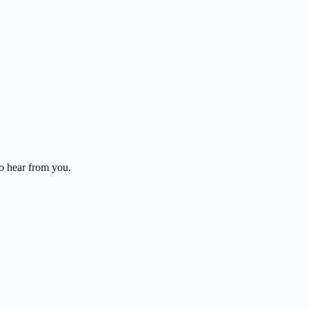
to hear from you.