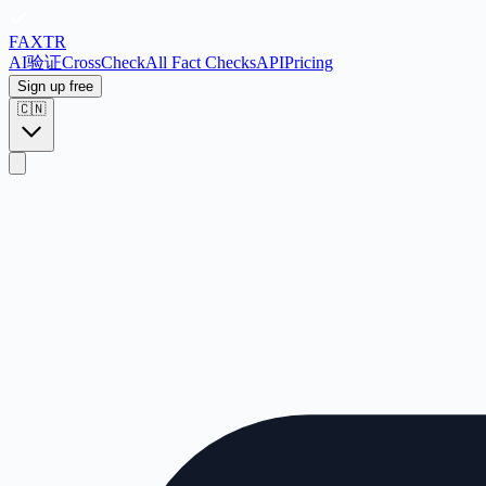
FAX
TR
AI验证
CrossCheck
All Fact Checks
API
Pricing
Sign up free
🇨🇳