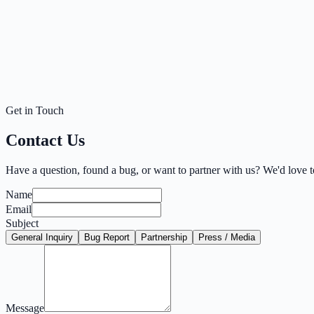
Get in Touch
Contact Us
Have a question, found a bug, or want to partner with us? We'd love 
Name
Email
Subject
General Inquiry
Bug Report
Partnership
Press / Media
Message