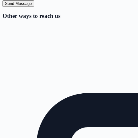
Send Message
Other ways to reach us