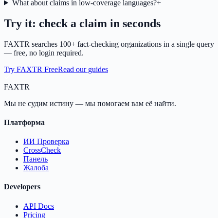
What about claims in low-coverage languages?
+
Try it: check a claim in seconds
FAXTR searches 100+ fact-checking organizations in a single query
— free, no login required.
Try FAXTR Free
Read our guides
FAX
TR
Мы не судим истину — мы помогаем вам её найти.
Платформа
ИИ Проверка
CrossCheck
Панель
Жалоба
Developers
API Docs
Pricing