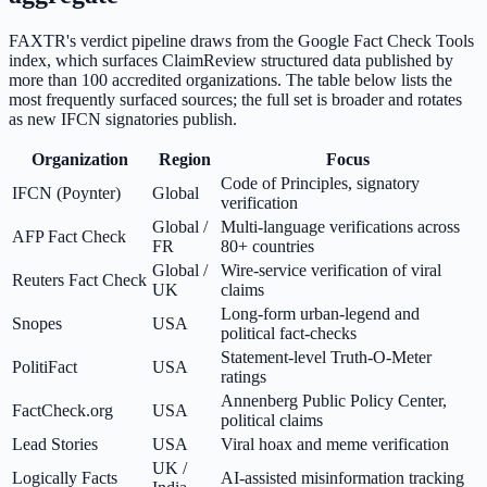
FAXTR's verdict pipeline draws from the Google Fact Check Tools
index, which surfaces ClaimReview structured data published by
more than 100 accredited organizations. The table below lists the
most frequently surfaced sources; the full set is broader and rotates
as new IFCN signatories publish.
Organization
Region
Focus
Code of Principles, signatory
IFCN (Poynter)
Global
verification
Global /
Multi-language verifications across
AFP Fact Check
FR
80+ countries
Global /
Wire-service verification of viral
Reuters Fact Check
UK
claims
Long-form urban-legend and
Snopes
USA
political fact-checks
Statement-level Truth-O-Meter
PolitiFact
USA
ratings
Annenberg Public Policy Center,
FactCheck.org
USA
political claims
Lead Stories
USA
Viral hoax and meme verification
UK /
Logically Facts
AI-assisted misinformation tracking