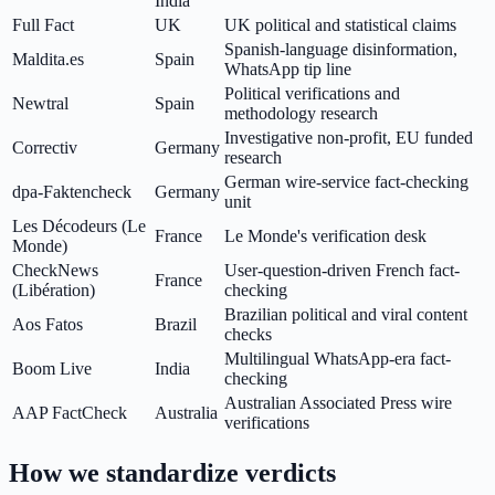
India
Full Fact
UK
UK political and statistical claims
Spanish-language disinformation,
Maldita.es
Spain
WhatsApp tip line
Political verifications and
Newtral
Spain
methodology research
Investigative non-profit, EU funded
Correctiv
Germany
research
German wire-service fact-checking
dpa-Faktencheck
Germany
unit
Les Décodeurs (Le
France
Le Monde's verification desk
Monde)
CheckNews
User-question-driven French fact-
France
(Libération)
checking
Brazilian political and viral content
Aos Fatos
Brazil
checks
Multilingual WhatsApp-era fact-
Boom Live
India
checking
Australian Associated Press wire
AAP FactCheck
Australia
verifications
How we standardize verdicts