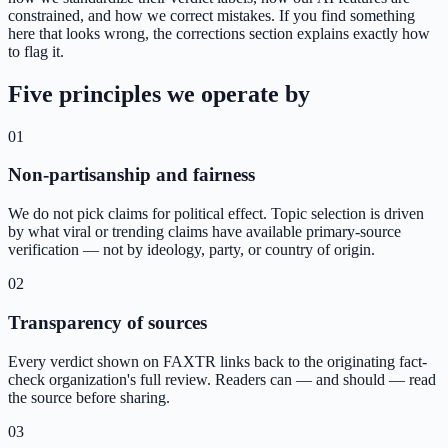
constrained, and how we correct mistakes. If you find something
here that looks wrong, the corrections section explains exactly how
to flag it.
Five principles we operate by
01
Non-partisanship and fairness
We do not pick claims for political effect. Topic selection is driven
by what viral or trending claims have available primary-source
verification — not by ideology, party, or country of origin.
02
Transparency of sources
Every verdict shown on FAXTR links back to the originating fact-
check organization's full review. Readers can — and should — read
the source before sharing.
03