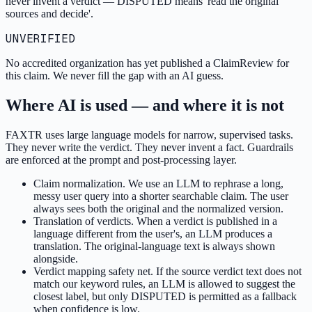
never invent a verdict — DISPUTED means 'read the original
sources and decide'.
UNVERIFIED
No accredited organization has yet published a ClaimReview for
this claim. We never fill the gap with an AI guess.
Where AI is used — and where it is not
FAXTR uses large language models for narrow, supervised tasks.
They never write the verdict. They never invent a fact. Guardrails
are enforced at the prompt and post-processing layer.
Claim normalization. We use an LLM to rephrase a long,
messy user query into a shorter searchable claim. The user
always sees both the original and the normalized version.
Translation of verdicts. When a verdict is published in a
language different from the user's, an LLM produces a
translation. The original-language text is always shown
alongside.
Verdict mapping safety net. If the source verdict text does not
match our keyword rules, an LLM is allowed to suggest the
closest label, but only DISPUTED is permitted as a fallback
when confidence is low.