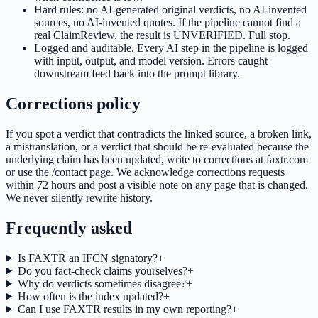
Hard rules: no AI-generated original verdicts, no AI-invented
sources, no AI-invented quotes. If the pipeline cannot find a
real ClaimReview, the result is UNVERIFIED. Full stop.
Logged and auditable. Every AI step in the pipeline is logged
with input, output, and model version. Errors caught
downstream feed back into the prompt library.
Corrections policy
If you spot a verdict that contradicts the linked source, a broken link,
a mistranslation, or a verdict that should be re-evaluated because the
underlying claim has been updated, write to corrections at faxtr.com
or use the /contact page. We acknowledge corrections requests
within 72 hours and post a visible note on any page that is changed.
We never silently rewrite history.
Frequently asked
Is FAXTR an IFCN signatory?
+
Do you fact-check claims yourselves?
+
Why do verdicts sometimes disagree?
+
How often is the index updated?
+
Can I use FAXTR results in my own reporting?
+