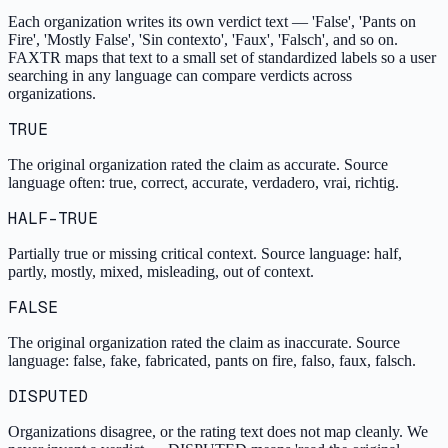
Each organization writes its own verdict text — 'False', 'Pants on
Fire', 'Mostly False', 'Sin contexto', 'Faux', 'Falsch', and so on.
FAXTR maps that text to a small set of standardized labels so a user
searching in any language can compare verdicts across
organizations.
TRUE
The original organization rated the claim as accurate. Source
language often: true, correct, accurate, verdadero, vrai, richtig.
HALF-TRUE
Partially true or missing critical context. Source language: half,
partly, mostly, mixed, misleading, out of context.
FALSE
The original organization rated the claim as inaccurate. Source
language: false, fake, fabricated, pants on fire, falso, faux, falsch.
DISPUTED
Organizations disagree, or the rating text does not map cleanly. We