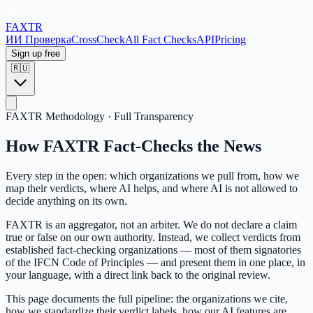
FAX
TR
ИИ Проверка
CrossCheck
All Fact Checks
API
Pricing
Sign up free
🇷🇺
FAXTR Methodology · Full Transparency
How FAXTR Fact-Checks the News
Every step in the open: which organizations we pull from, how we
map their verdicts, where AI helps, and where AI is not allowed to
decide anything on its own.
FAXTR is an aggregator, not an arbiter. We do not declare a claim
true or false on our own authority. Instead, we collect verdicts from
established fact-checking organizations — most of them signatories
of the IFCN Code of Principles — and present them in one place, in
your language, with a direct link back to the original review.
This page documents the full pipeline: the organizations we cite,
how we standardize their verdict labels, how our AI features are