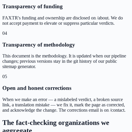
Transparency of funding
FAXTR's funding and ownership are disclosed on /about. We do
not accept payment to elevate or suppress particular verdicts.
04
Transparency of methodology
This document is the methodology. It is updated when our pipeline
changes; previous versions stay in the git history of our public
sitemap generator.
05
Open and honest corrections
When we make an error — a mislabeled verdict, a broken source
link, a translation mistake — we fix it, mark the page as corrected,
and acknowledge the change. The corrections email is on /contact.
The fact-checking organizations we
aggregate